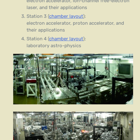
electron accelerator, ion-channel free-electron
laser, and their applications
Station 3 (
chamber layout
):
electron accelerator, proton accelerator, and
their applications
Station 4 (
chamber layout
):
laboratory astro-physics