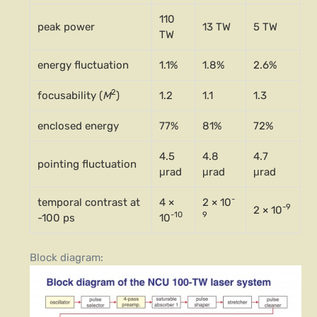
110
peak power
13 TW
5 TW
TW
energy fluctuation
1.1%
1.8%
2.6%
2
focusability (
M
)
1.2
1.1
1.3
enclosed energy
77%
81%
72%
4.5
4.8
4.7
pointing fluctuation
μrad
μrad
μrad
-
temporal contrast at
4 ×
2 × 10
-9
2 × 10
-10
9
-100 ps
10
Block diagram: