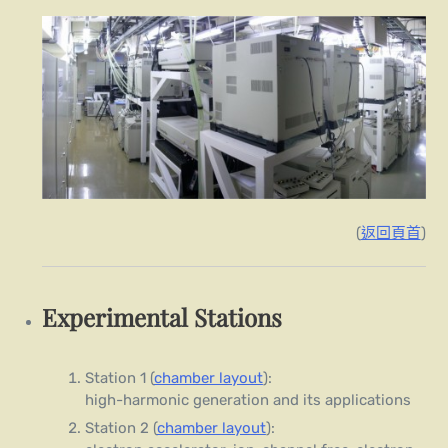
(
返回頁首
)
Experimental Stations
Station 1 (
chamber layout
):
high-harmonic generation and its applications
Station 2 (
chamber layout
):