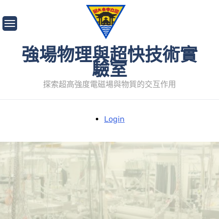
Skip
to
content
強場物理與超快技術實
驗室
探索超高強度電磁場與物質的交互作用
Login