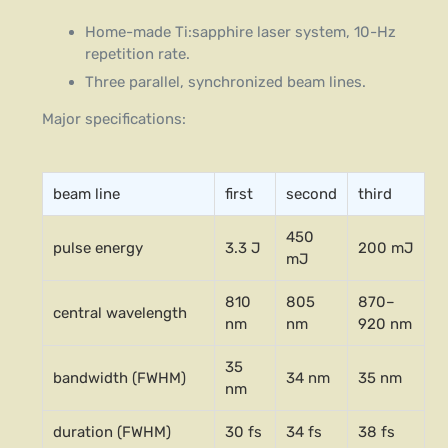
Home-made Ti:sapphire laser system, 10-Hz
repetition rate.
Three parallel, synchronized beam lines.
Major specifications:
beam line
first
second
third
450
pulse energy
3.3 J
200 mJ
mJ
810
805
870–
central wavelength
nm
nm
920 nm
35
bandwidth (FWHM)
34 nm
35 nm
nm
duration (FWHM)
30 fs
34 fs
38 fs