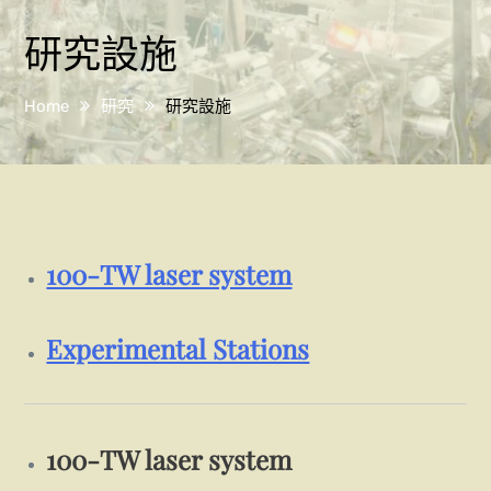
研究設施
Home
研究
研究設施
100-TW laser system
Experimental Stations
100-TW laser system