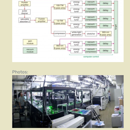
Photos: